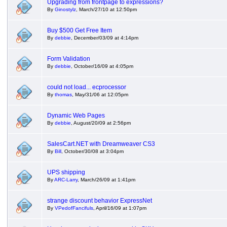
Upgrading from frontpage to expressions?
By
Ginostylz
, March/27/10 at 12:50pm
Buy $500 Get Free Item
By
debbie
, December/03/09 at 4:14pm
Form Validation
By
debbie
, October/16/09 at 4:05pm
could not load... ecprocessor
By
thomas
, May/31/06 at 12:05pm
Dynamic Web Pages
By
debbie
, August/20/09 at 2:56pm
SalesCart.NET with Dreamweaver CS3
By
Bill
, October/30/08 at 3:04pm
UPS shipping
By
ARC-Larry
, March/26/09 at 1:41pm
strange discount behavior ExpressNet
By
VPedofFancifuls
, April/16/09 at 1:07pm