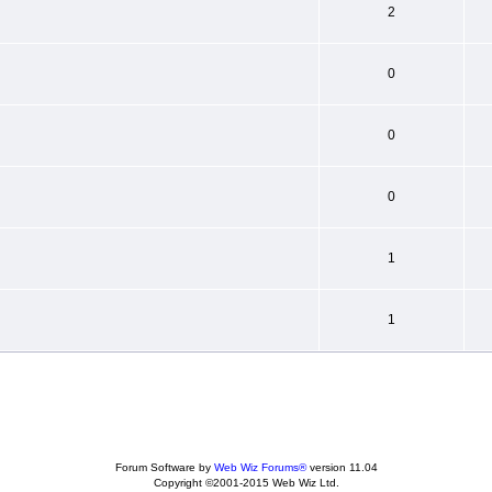
2
0
0
0
1
1
Forum Software by
Web Wiz Forums®
version 11.04
Copyright ©2001-2015 Web Wiz Ltd.