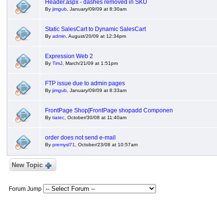
Header.aspx - dashes removed in SKU
By
jimgub
, January/09/09 at 8:30am
Static SalesCart to Dynamic SalesCart
By
admin
, August/20/09 at 12:34pm
Expression Web 2
By
TimJ
, March/21/09 at 1:51pm
FTP issue due to admin pages
By
jimgub
, January/09/09 at 8:33am
FrontPage Shop[FrontPage shopadd Componen
By
tiatec
, October/30/08 at 11:40am
order does not send e-mail
By
premysl71
, October/23/08 at 10:57am
New Topic
Forum Jump