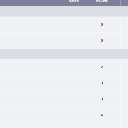
Rating
Replies
0
0
2
3
3
4