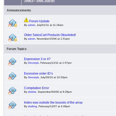
Topics
/
Topic Starter
Announcements
Forum Update
By
admin
, July/01/11 at 11:18am
Older SalesCart Products Obsoleted!
By
admin
, November/15/06 at 1:51pm
Forum Topics
Expression 3 or 4?
By
Ginostylz
, February/12/11 at 1:57pm
Excessive order ID’s
By
Ginostylz
, July/28/10 at 10:33pm
Compilation Error
By
debbie
, September/04/09 at 9:28pm
Index was outside the bounds of the array
By
drafting
, February/12/07 at 4:49pm