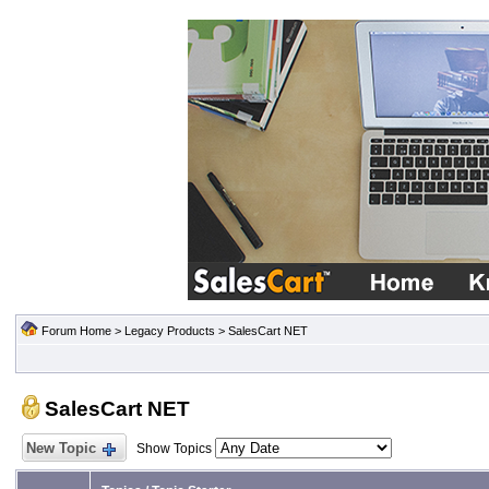
Forum Home
>
Legacy Products
>
SalesCart NET
SalesCart NET
New Topic
Show Topics