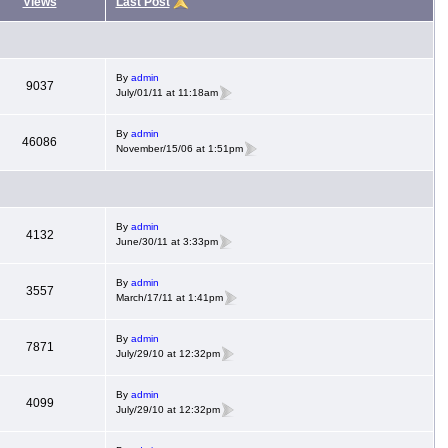
Views
Last Post
By
admin
9037
July/01/11 at 11:18am
By
admin
46086
November/15/06 at 1:51pm
By
admin
4132
June/30/11 at 3:33pm
By
admin
3557
March/17/11 at 1:41pm
By
admin
7871
July/29/10 at 12:32pm
By
admin
4099
July/29/10 at 12:32pm