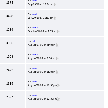
By
admin
2374
July/29/10 at 12:24pm
By
admin
3428
July/29/10 at 12:13pm
By
debbie
2239
October/16/09 at 4:05pm
By
Bill
3006
August/27/09 at 4:48pm
By
debbie
1998
August/20/09 at 2:56pm
By
admin
2472
August/20/09 at 1:08pm
By
admin
2315
August/20/09 at 12:38pm
By
admin
2827
August/20/09 at 12:37pm