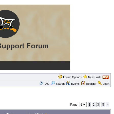
Forum Options
New Posts
FAQ
Search
Events
Register
Login
Page
1
2
3
5
>