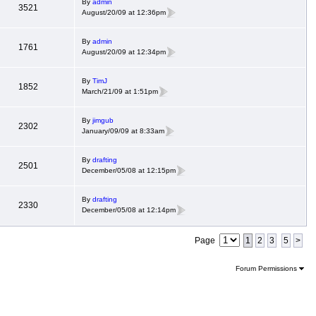
By
admin
3521
August/20/09 at 12:36pm
By
admin
1761
August/20/09 at 12:34pm
By
TimJ
1852
March/21/09 at 1:51pm
By
jimgub
2302
January/09/09 at 8:33am
By
drafting
2501
December/05/08 at 12:15pm
By
drafting
2330
December/05/08 at 12:14pm
Page
1
2
3
5
>
Forum Permissions