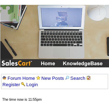
Forum Home
New Posts
Search
Register
Login
The time now is 11:55pm