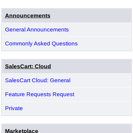
Announcements
General Announcements
Commonly Asked Questions
SalesCart: Cloud
SalesCart Cloud: General
Feature Requests Request
Private
Marketplace