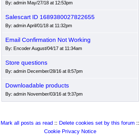
By: admin May/27/18 at 12:53pm
Salescart ID 1689380027822655
By: admin April/01/18 at 11:32pm
Email Confirmation Not Working
By: Encoder August/04/17 at 11:34am
Store questions
By: admin December/28/16 at 8:57pm
Downloadable products
By: admin November/03/16 at 9:37pm
Mark all posts as read
::
Delete cookies set by this forum
::
Cookie Privacy Notice