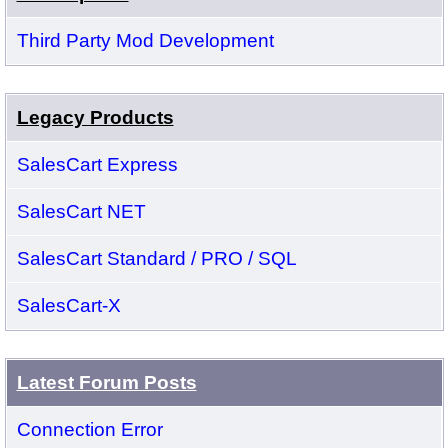
Third Party Mod Development
Legacy Products
SalesCart Express
SalesCart NET
SalesCart Standard / PRO / SQL
SalesCart-X
Latest Forum Posts
Connection Error