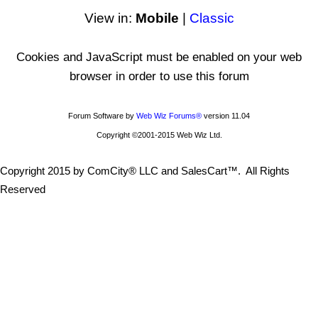
View in:
Mobile
|
Classic
Cookies and JavaScript must be enabled on your web
browser in order to use this forum
Forum Software by
Web Wiz Forums®
version 11.04
Copyright ©2001-2015 Web Wiz Ltd.
Copyright 2015 by ComCity® LLC and SalesCart™. All Rights
Reserved