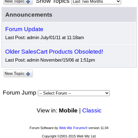
Show Topics
New Topic
Announcements
Forum Update
Last Post: admin July/01/11 at 11:18am
Older SalesCart Products Obsoleted!
Last Post: admin November/15/06 at 1:51pm
New Topic
Forum Jump
View in:
Mobile
|
Classic
Forum Software by
Web Wiz Forums®
version 11.04
Copyright ©2001-2015 Web Wiz Ltd.