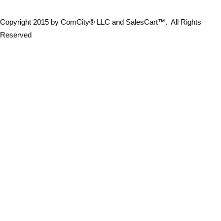
Copyright 2015 by ComCity® LLC and SalesCart™. All Rights
Reserved