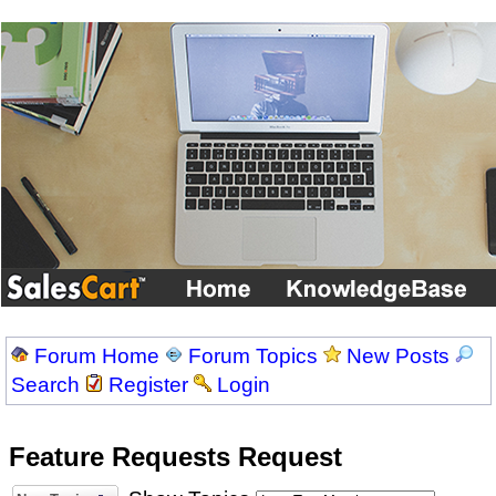
Forum Home
Forum Topics
New Posts
Search
Register
Login
Feature Requests Request