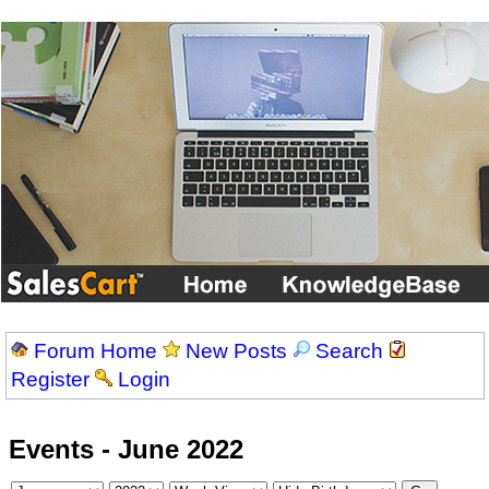
Forum Home
New Posts
Search
Register
Login
Events - June 2022