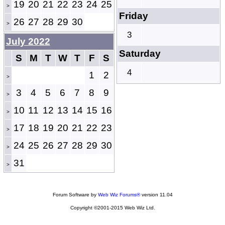
19
20
21
22
23
24
25
>
Friday
26
27
28
29
30
>
3
July 2022
Saturday
S
M
T
W
T
F
S
4
1
2
>
3
4
5
6
7
8
9
>
10
11
12
13
14
15
16
>
17
18
19
20
21
22
23
>
24
25
26
27
28
29
30
>
31
>
Forum Software by
Web Wiz Forums®
version 11.04
Copyright ©2001-2015 Web Wiz Ltd.