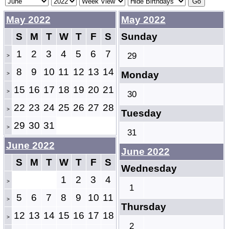
May 2022
May 2022
S
M
T
W
T
F
S
Sunday
1
2
3
4
5
6
7
29
>
8
9
10
11
12
13
14
Monday
>
15
16
17
18
19
20
21
>
30
22
23
24
25
26
27
28
>
Tuesday
29
30
31
>
31
June 2022
June 2022
S
M
T
W
T
F
S
Wednesday
1
2
3
4
>
1
5
6
7
8
9
10
11
>
Thursday
12
13
14
15
16
17
18
>
2