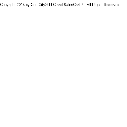
Copyright 2015 by ComCity® LLC and SalesCart™. All Rights Reserved