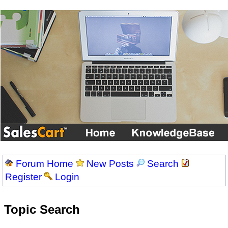
Forum Home
New Posts
Search
Register
Login
Topic Search