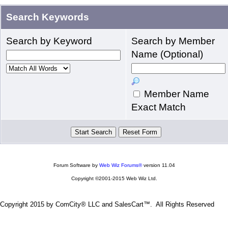
Search Keywords
Search by Keyword
Search by Member
Name (Optional)
Member Name
Exact Match
Forum Software by
Web Wiz Forums®
version 11.04
Copyright ©2001-2015 Web Wiz Ltd.
Copyright 2015 by ComCity® LLC and SalesCart™. All Rights Reserved