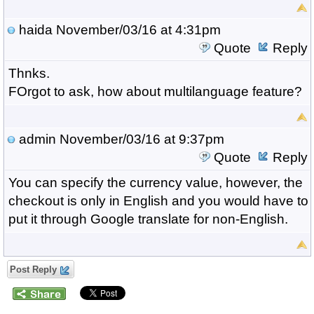
haida
November/03/16 at 4:31pm
Quote
Reply
Thnks.
FOrgot to ask, how about multilanguage feature?
admin
November/03/16 at 9:37pm
Quote
Reply
You can specify the currency value, however, the
checkout is only in English and you would have to
put it through Google translate for non-English.
Post Reply