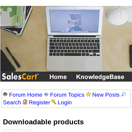
Forum Home
Forum Topics
New Posts
Search
Register
Login
Downloadable products