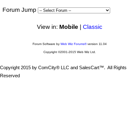
Forum Jump
View in:
Mobile
|
Classic
Forum Software by
Web Wiz Forums®
version 11.04
Copyright ©2001-2015 Web Wiz Ltd.
Copyright 2015 by ComCity® LLC and SalesCart™. All Rights
Reserved