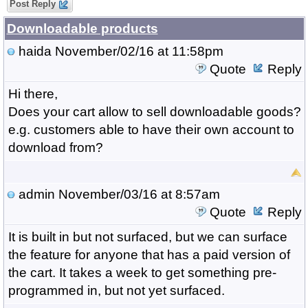
Post Reply
Downloadable products
haida
November/02/16 at 11:58pm
Quote
Reply
Hi there,
Does your cart allow to sell downloadable goods?
e.g. customers able to have their own account to
download from?
admin
November/03/16 at 8:57am
Quote
Reply
It is built in but not surfaced, but we can surface
the feature for anyone that has a paid version of
the cart. It takes a week to get something pre-
programmed in, but not yet surfaced.