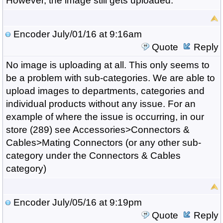
However, the image still gets uploaded.
Encoder
July/01/16 at 9:16am
Quote
Reply
No image is uploading at all. This only seems to
be a problem with sub-categories. We are able to
upload images to departments, categories and
individual products without any issue. For an
example of where the issue is occurring, in our
store (289) see Accessories>Connectors &
Cables>Mating Connectors (or any other sub-
category under the Connectors & Cables
category)
Encoder
July/05/16 at 9:19pm
Quote
Reply