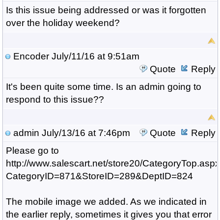
Is this issue being addressed or was it forgotten
over the holiday weekend?
Encoder
July/11/16 at 9:51am
Quote
Reply
It's been quite some time. Is an admin going to
respond to this issue??
admin
July/13/16 at 7:46pm
Quote
Reply
Please go to
http://www.salescart.net/store20/CategoryTop.asp
CategoryID=871&StoreID=289&DeptID=824
The mobile image we added. As we indicated in
the earlier reply, sometimes it gives you that error