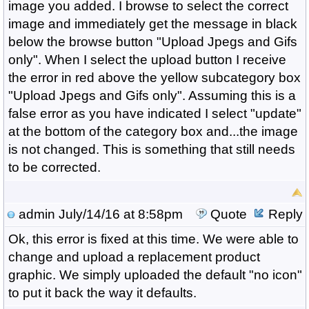
image you added. I browse to select the correct
image and immediately get the message in black
below the browse button "Upload Jpegs and Gifs
only". When I select the upload button I receive
the error in red above the yellow subcategory box
"Upload Jpegs and Gifs only". Assuming this is a
false error as you have indicated I select "update"
at the bottom of the category box and...the image
is not changed. This is something that still needs
to be corrected.
admin
July/14/16 at 8:58pm
Quote
Reply
Ok, this error is fixed at this time. We were able to
change and upload a replacement product
graphic. We simply uploaded the default "no icon"
to put it back the way it defaults.