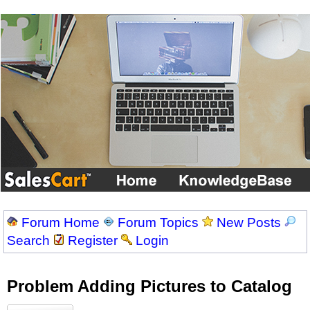
Forum Home
Forum Topics
New Posts
Search
Register
Login
Problem Adding Pictures to Catalog