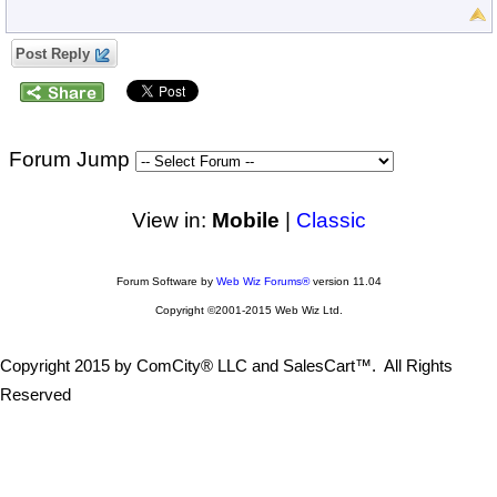
Post Reply
Forum Jump
View in:
Mobile
|
Classic
Forum Software by
Web Wiz Forums®
version 11.04
Copyright ©2001-2015 Web Wiz Ltd.
Copyright 2015 by ComCity® LLC and SalesCart™. All Rights
Reserved