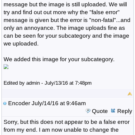
message but the image is still uploaded. We will
try and find out out more why the "false error"
message is given but the error is "non-fatal"...and
only an annoyance. The image uploads fine as
can be seen for your subcategory and the image
we uploaded.
We added this image for your subcategory.
Edited by admin - July/13/16 at 7:48pm
Encoder
July/14/16 at 9:46am
Quote
Reply
Sorry, but this does not appear to be a false error
from my end. I am now unable to change the