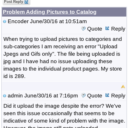
Post Reply
Problem Adding Pictures to Catalog
Encoder
June/30/16 at 10:51am
Quote
Reply
When trying to upload pictures to categories and
sub-categories I am receiving an error "Upload
Jpegs and Gifs only". The file being uploaded is
jpg and I have had no issue uploading these
images to the individual product pages. My store
id is 289.
admin
June/30/16 at 7:16pm
Quote
Reply
Did it upload the image despite the error? We've
seen this issue occasionally that seems to be
indicative of some kind of problem with the image.