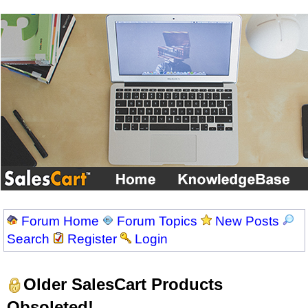
Forum Home
Forum Topics
New Posts
Search
Register
Login
Older SalesCart Products
Obsoleted!