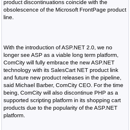
product discontinuations coincide with the
obsolescence of the Microsoft FrontPage product
line.
With the introduction of ASP.NET 2.0, we no
longer see ASP as a viable long term platform,
ComCity will fully embrace the new ASP.NET
technology with its SalesCart NET product link
and future new product releases in the pipeline,
said Michael Barber, ComCity CEO. For the time
being, ComCity will also discontinue PHP as a
supported scripting platform in its shopping cart
products due to the popularity of the ASP.NET
platform.