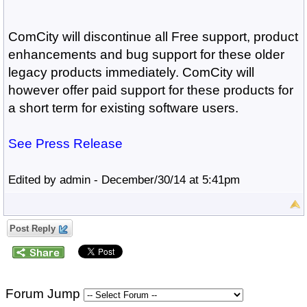
ComCity will discontinue all Free support, product
enhancements and bug support for these older
legacy products immediately. ComCity will
however offer paid support for these products for
a short term for existing software users.
See Press Release
Edited by admin - December/30/14 at 5:41pm
Post Reply
Forum Jump