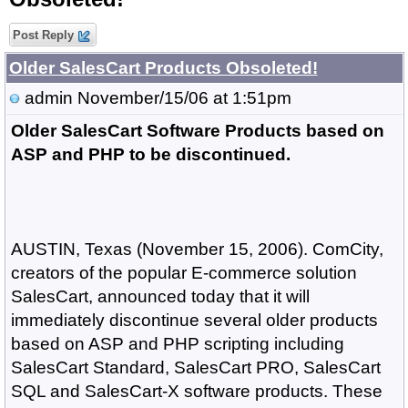
Post Reply
Older SalesCart Products Obsoleted!
admin
November/15/06 at 1:51pm
Older SalesCart Software Products based on
ASP and PHP to be discontinued.
AUSTIN, Texas (November 15, 2006). ComCity,
creators of the popular E-commerce solution
SalesCart, announced today that it will
immediately discontinue several older products
based on ASP and PHP scripting including
SalesCart Standard, SalesCart PRO, SalesCart
SQL and SalesCart-X software products. These