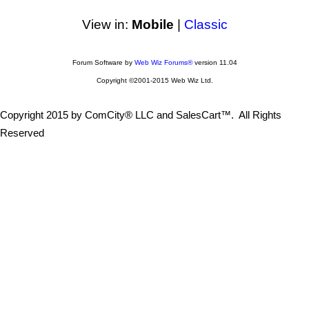
View in:
Mobile
|
Classic
Forum Software by
Web Wiz Forums®
version 11.04
Copyright ©2001-2015 Web Wiz Ltd.
Copyright 2015 by ComCity® LLC and SalesCart™. All Rights
Reserved