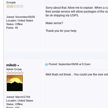
Groupie
Sorry about that. Allow me to explain. When a 
their postal service will allow packages of the 
be ok shipping via USPS.
Joined: November/05/05
Location: United States
Make sense?
Status: Offline
Points: 49
Thank you for your help
Posted: September/06/06 at 9:11am
mikeb
Admin Group
Well thats not trivial....You could use the size v
Joined: March/17/04
Location: United States
Status: Offline
Points: 194