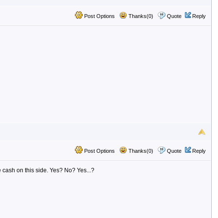
Post Options
Thanks(0)
Quote
Reply
Post Options
Thanks(0)
Quote
Reply
 cash on this side. Yes? No? Yes...?