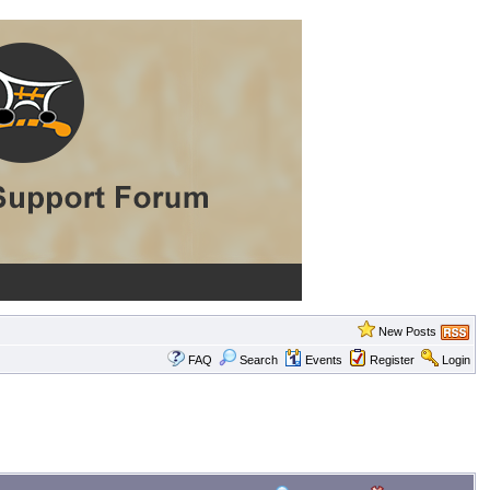
New Posts
FAQ
Search
Events
Register
Login