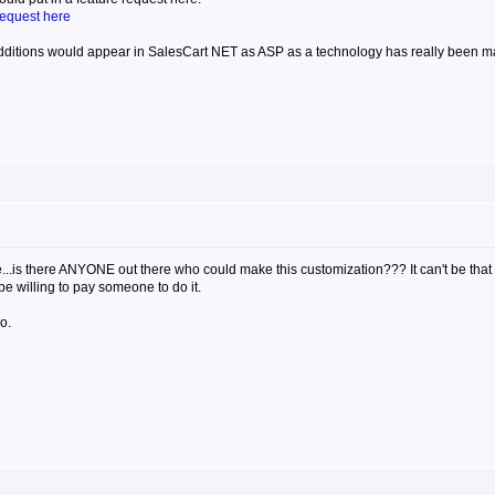
request here
ditions would appear in SalesCart NET as ASP as a technology has really been ma
time...is there ANYONE out there who could make this customization??? It can't be t
be willing to pay someone to do it.
o.