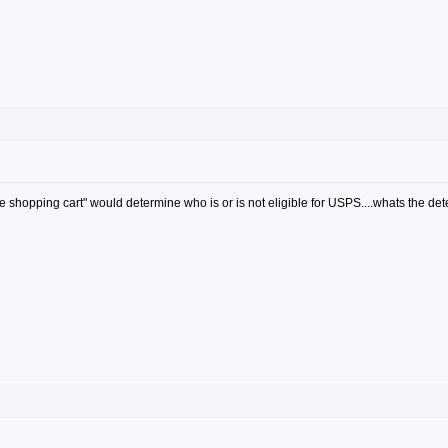
 shopping cart" would determine who is or is not eligible for USPS....whats the dete