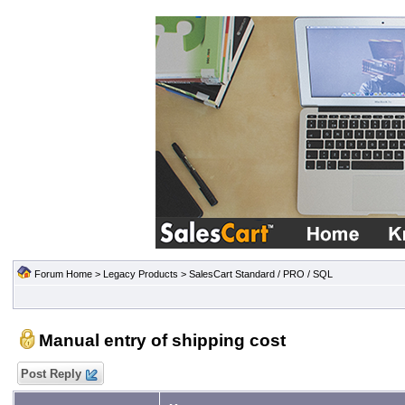
Forum Home
>
Legacy Products
>
SalesCart Standard / PRO / SQL
Manual entry of shipping cost
Post Reply