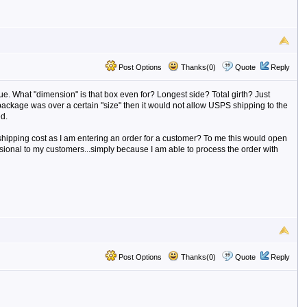
Post Options
Thanks(0)
Quote
Reply
sue. What "dimension" is that box even for? Longest side? Total girth? Just
 package was over a certain "size" then it would not allow USPS shipping to the
d.
a shipping cost as I am entering an order for a customer? To me this would open
ional to my customers...simply because I am able to process the order with
Post Options
Thanks(0)
Quote
Reply