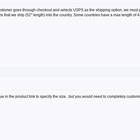
customer goes through checkout and selects USPS as the shipping option, we must 
size that we ship (52" length) into the country. Some countries have a max length of
alue in the product link to specify the size...but you would need to completely custom