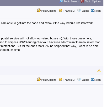
Topic Search
Topic Options
Post Options
Thanks(0)
Quote
Reply
m able to get into the code and tweak it the way I would like it to work.
postal service will not allow our-sized boxes in). With those customers, I
ption to ship via USPS during checkout because I don't want them to select that
y restrictions. But for the ones that CAN be shipped that way, I want to be able
 sooo much time.
Post Options
Thanks(0)
Quote
Reply