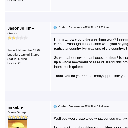
Posted: September/06/06 at 11:23am
JasonJolliff
Groupie
Hmmm...how would the size thing work? I see in th
curious. Although I understand what your saying 
particular country IF it was one of the country's
Joined: November/05/05
Location: United States
So what about my origianl question then? Is it p
Status: Offline
up a whole new world of ease of use for this pr
Points: 49
them much quicker.
Thank you for your help, I really appreciate your
Posted: September/06/06 at 11:45am
mikeb
Admin Group
Well you would size to do whatever you want with it 
In terms of the other thing your talking about, I 