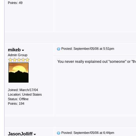
Points: 49
Posted: September/05/06 at 5:51pm
mikeb
Admin Group
You never really explained out "someone" or "the
Joined: March/17/04
Location: United States
Status: Offline
Points: 194
Posted: September/05/06 at 6:44pm
JasonJolliff