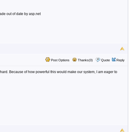
de out of date by asp.net
Post Options
Thanks(0)
Quote
Reply
hat hard. Because of how powerful this would make our system, I am eager to