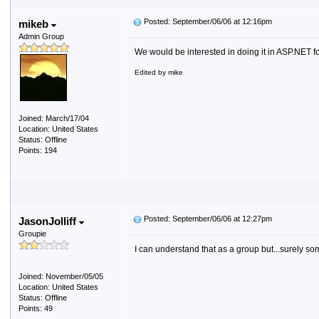
Posted: September/06/06 at 12:16pm
mikeb
Admin Group
We would be interested in doing it in ASP.NET
Edited by mike
Joined: March/17/04
Location: United States
Status: Offline
Points: 194
Posted: September/06/06 at 12:27pm
JasonJolliff
Groupie
I can understand that as a group but...surely so
Joined: November/05/05
Location: United States
Status: Offline
Points: 49