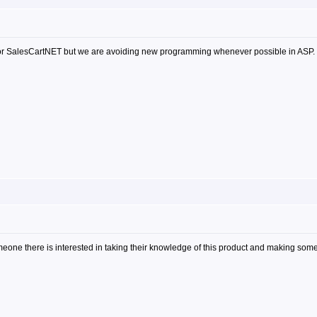
 for SalesCartNET but we are avoiding new programming whenever possible in ASP.
meone there is interested in taking their knowledge of this product and making some