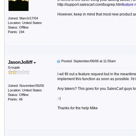
http://support.salescart.com/bugrep.htm
feature 
However, keep in mind that most new product ad
Joined: March/17/04
Location: United States
Status: Offline
Points: 194
Posted: September/06/06 at 11:55am
JasonJolliff
Groupie
I wil fill out a feature request but in the mean
implement this function as soon as possible. I'd 
Joined: November/05/05
Any takers? This goes for you SalesCart guys to
Location: United States
Status: Offline
:-)
Points: 49
Thanks for the help Mike