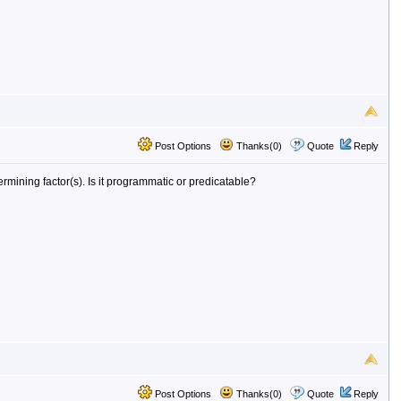
Post Options
Thanks(0)
Quote
Reply
rmining factor(s). Is it programmatic or predicatable?
Post Options
Thanks(0)
Quote
Reply