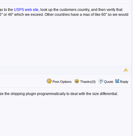
go to the
USPS web site
, look up the customers country, and then verify that
 42" or 46" which we exceed. Other countries have a max of like 60" so we would
Post Options
Thanks(0)
Quote
Reply
ize the shipping plugin programmatically to deal with the size differential.