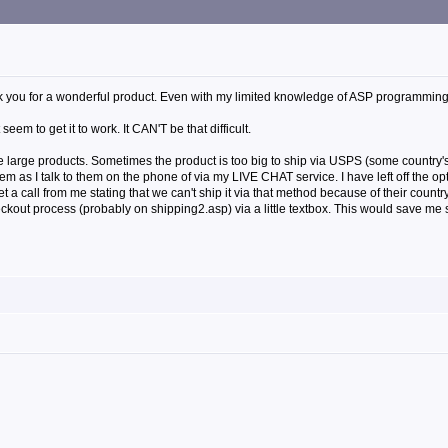
k you for a wonderful product. Even with my limited knowledge of ASP programming I a
eem to get it to work. It CAN'T be that difficult.
me large products. Sometimes the product is too big to ship via USPS (some country's 
hem as I talk to them on the phone of via my LIVE CHAT service. I have left off the o
t a call from me stating that we can't ship it via that method because of their countr
eckout process (probably on shipping2.asp) via a little textbox. This would save me