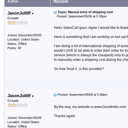
Message
Author
Topic: Manual entry of shipping cost
JasonJolliff
Posted: September/05/06 at 5:39pm
Groupie
Hello SalesCart guys. Again I would like to than
Joined: November/05/05
Here is something that I am working on but can't s
Location: United States
Status: Offline
I am doing a lot of international shipping of so
Points: 49
would LOVE to be able to enter their order for t
service (which is always the cheapest) only to ge
to manually enter a shipping cost during the ch
So how 'bout it...is this possible?
Posted: September/05/06 at 5:48pm
JasonJolliff
Groupie
By the way, my website is www.GoodIndie.com
Thanks again
Joined: November/05/05
Location: United States
Status: Offline