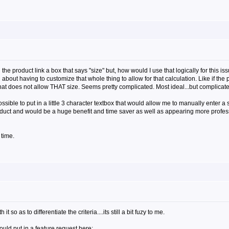
e product link a box that says "size" but, how would I use that logically for this is
about having to customize that whole thing to allow for that calculation. Like if the
 that does not allow THAT size. Seems pretty complicated. Most ideal...but complicate
ossible to put in a little 3 character textbox that would allow me to manually enter 
oduct and would be a huge benefit and time saver as well as appearing more profess
 time.
so as to differentiate the criteria....its still a bit fuzy to me.
would put in a feature request here: