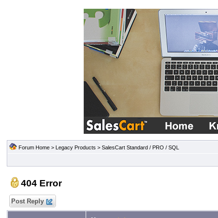
Forum Home
>
Legacy Products
>
SalesCart Standard / PRO / SQL
404 Error
Post Reply