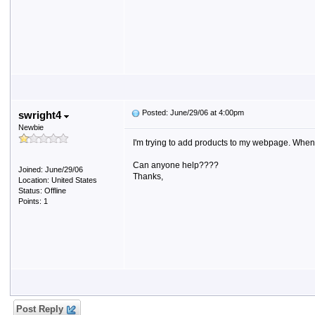
Posted: June/29/06 at 4:00pm
swright4
Newbie
I'm trying to add products to my webpage. When I cl
Can anyone help????
Joined: June/29/06
Thanks,
Location: United States
Status: Offline
Points: 1
Post Reply