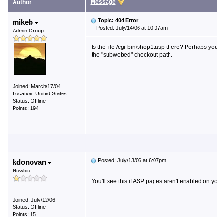
Message
Author
Topic: 404 Error
mikeb
Posted: July/14/06 at 10:07am
Admin Group
Is the file /cgi-bin/shop1.asp there? Perhaps you
the "subwebed" checkout path.
Joined: March/17/04
Location: United States
Status: Offline
Points: 194
Posted: July/13/06 at 6:07pm
kdonovan
Newbie
You'll see this if ASP pages aren't enabled on y
Joined: July/12/06
Status: Offline
Points: 15