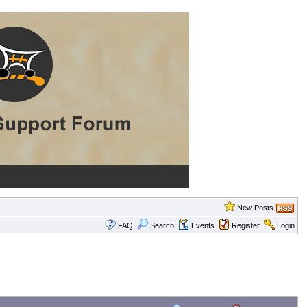
New Posts
FAQ
Search
Events
Register
Login