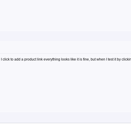
ick to add a product link everything looks like it is fine, but when I test it by clicki