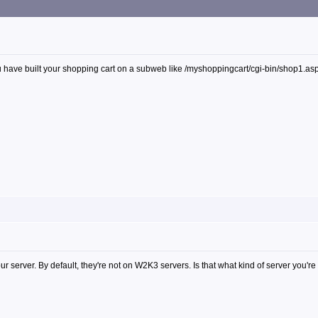
 have built your shopping cart on a subweb like /myshoppingcart/cgi-bin/shop1.asp. If
our server. By default, they're not on W2K3 servers. Is that what kind of server you