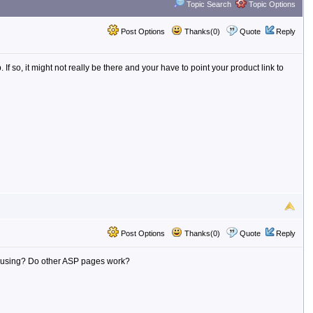
Topic Search
Topic Options
Post Options
Thanks(0)
Quote
Reply
 so, it might not really be there and your have to point your product link to
Post Options
Thanks(0)
Quote
Reply
're using? Do other ASP pages work?