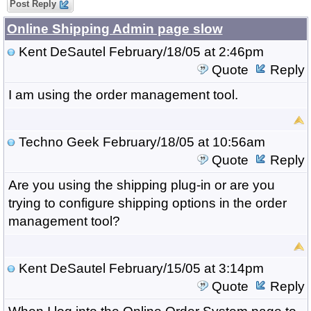
Post Reply
Online Shipping Admin page slow
Kent DeSautel
February/18/05 at 2:46pm
Quote
Reply
I am using the order management tool.
Techno Geek
February/18/05 at 10:56am
Quote
Reply
Are you using the shipping plug-in or are you
trying to configure shipping options in the order
management tool?
Kent DeSautel
February/15/05 at 3:14pm
Quote
Reply