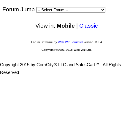
Forum Jump
View in:
Mobile
|
Classic
Forum Software by
Web Wiz Forums®
version 11.04
Copyright ©2001-2015 Web Wiz Ltd.
Copyright 2015 by ComCity® LLC and SalesCart™. All Rights
Reserved