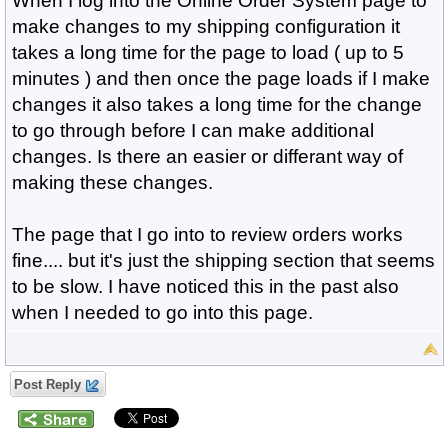
When I log into the Online Order System page to
make changes to my shipping configuration it
takes a long time for the page to load ( up to 5
minutes ) and then once the page loads if I make
changes it also takes a long time for the change
to go through before I can make additional
changes. Is there an easier or differant way of
making these changes.
The page that I go into to review orders works
fine.... but it's just the shipping section that seems
to be slow. I have noticed this in the past also
when I needed to go into this page.
Post Reply