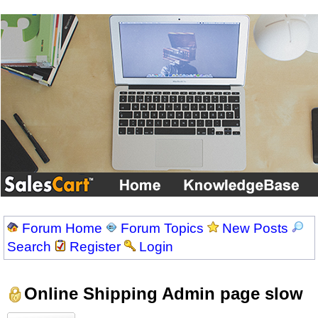
Forum Home
Forum Topics
New Posts
Search
Register
Login
Online Shipping Admin page slow