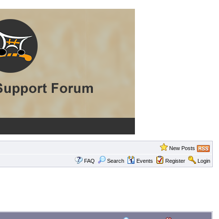
New Posts
FAQ
Search
Events
Register
Login