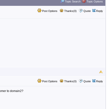
Topic Search
Topic Options
Post Options
Thanks(0)
Quote
Reply
Post Options
Thanks(0)
Quote
Reply
tomer to domain2?