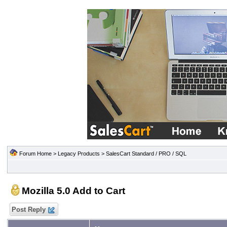
Forum Home
>
Legacy Products
>
SalesCart Standard / PRO / SQL
Mozilla 5.0 Add to Cart
Post Reply