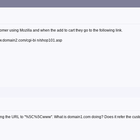
tomer using Mozilla and when the add to cart they go to the following link.
.domain2.com/cgi-bi n/shop101.asp
ncoding the URL to "%5C%5Cwww". What is domain1.com doing? Does it refer the cus