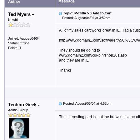
Message
Author
Topic: Mozilla 5.0 Add to Cart
Ted Myers
Posted: August/04/04 at 3:52pm
Newbie
All of my sales cart works great in IE. Had a cus
Joined: August/04/04
http://www.domain1.com/software/%5C%5Cwww
Status: Offline
Points: 1
They should be going to
www.domain2.com/cgi-bin/shop101.asp
and they are in IE
Thanks
Posted: August/05/04 at 4:53pm
Techno Geek
Admin Group
The interesting part is that the browser is e