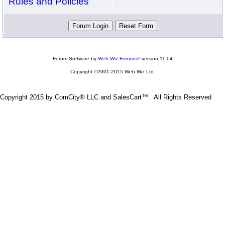
Rules and Policies
Forum Software by
Web Wiz Forums®
version 11.04
Copyright ©2001-2015 Web Wiz Ltd.
Copyright 2015 by ComCity® LLC and SalesCart™. All Rights Reserved