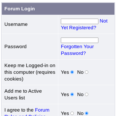
Forum Login
Not
Username
Yet Registered?
Password
Forgotten Your
Password?
Keep me Logged-in on
this computer (requires
Yes
No
cookies)
Add me to Active
Yes
No
Users list
I agree to the
Forum
Yes
No