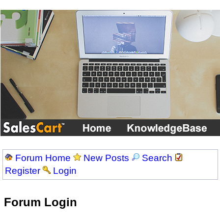
Forum Home
New Posts
Search
Register
Login
Forum Login