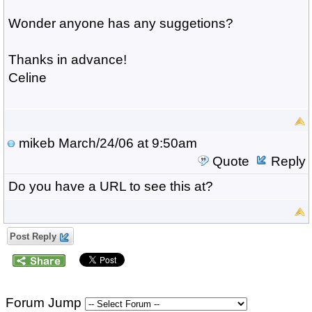
Wonder anyone has any suggetions?
Thanks in advance!
Celine
mikeb
March/24/06 at 9:50am
Quote
Reply
Do you have a URL to see this at?
Post Reply
Forum Jump