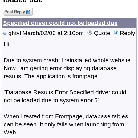
Post Reply
Specified driver could not be loaded due
ghtyl
March/02/06 at 2:10pm
Quote
Reply
Hi,
Due to system crash, I reinstalled whole website.
Now I am getting error displaying database
results. The application is frontpage.
"Database Results Error Specified driver could
not be loaded due to system error 5"
When I tested from Frontpage, database tables
can be seen. It only fails when launching from
Web.