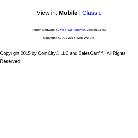
View in:
Mobile
|
Classic
Forum Software by
Web Wiz Forums®
version 11.04
Copyright ©2001-2015 Web Wiz Ltd.
Copyright 2015 by ComCity® LLC and SalesCart™. All Rights
Reserved