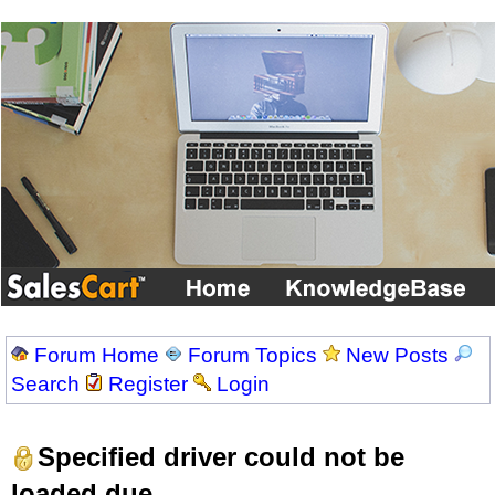
Forum Home
Forum Topics
New Posts
Search
Register
Login
Specified driver could not be
loaded due